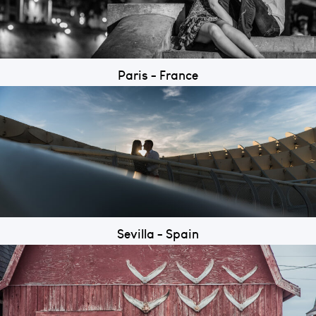
Paris - France
Sevilla - Spain