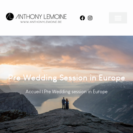
Pre Wedding Session in Europe
Accueil
|
Pre Wedding session in Europe