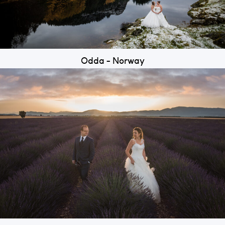
Odda - Norway