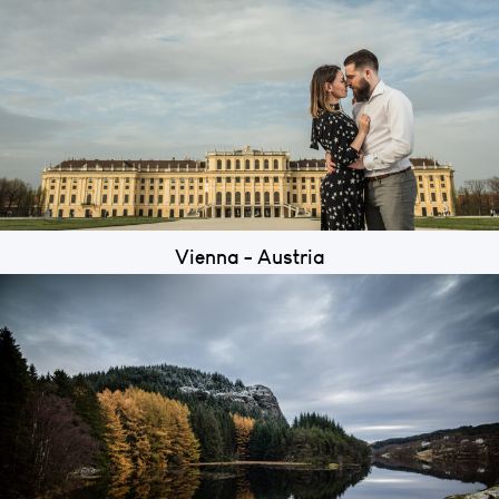
Vienna - Austria