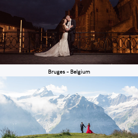
Bruges - Belgium