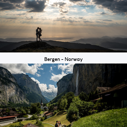
Bergen - Norway