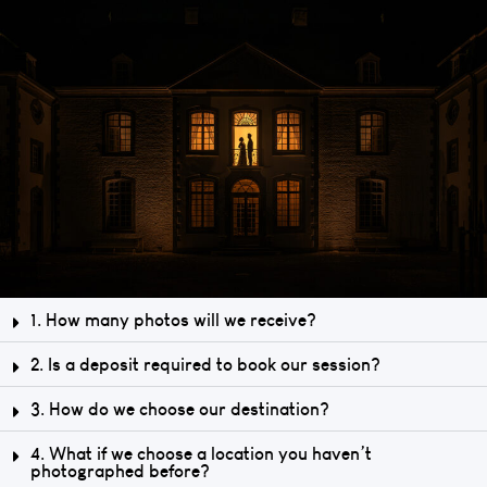
1. How many photos will we receive?
2. Is a deposit required to book our session?
3. How do we choose our destination?
4. What if we choose a location you haven’t
photographed before?