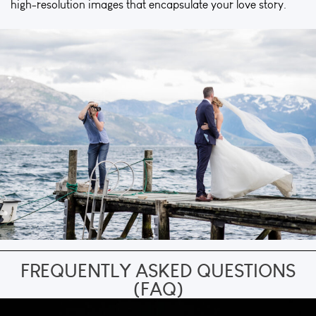
high-resolution images that encapsulate your love story.
FREQUENTLY ASKED QUESTIONS
(FAQ)