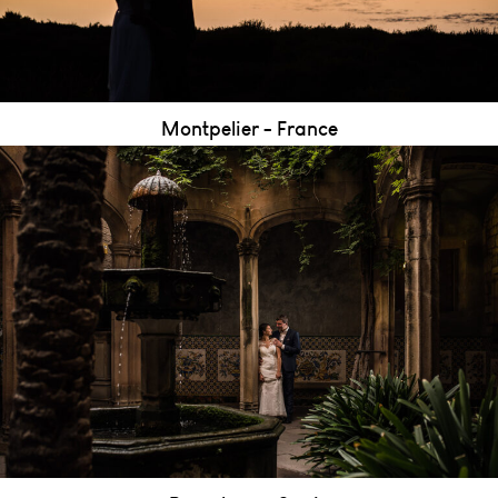
Montpelier - France