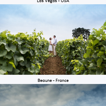
Las Vegas - USA
Beaune - France