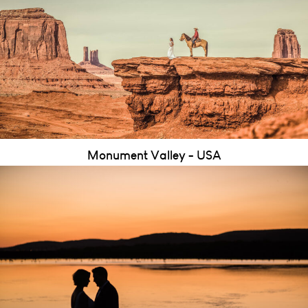
Monument Valley - USA