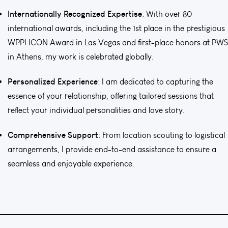
Internationally Recognized Expertise
: With over 80
international awards, including the 1st place in the prestigious
WPPI ICON Award in Las Vegas and first-place honors at PWS
in Athens, my work is celebrated globally.
Personalized Experience
: I am dedicated to capturing the
essence of your relationship, offering tailored sessions that
reflect your individual personalities and love story.
Comprehensive Support
: From location scouting to logistical
arrangements, I provide end-to-end assistance to ensure a
seamless and enjoyable experience.