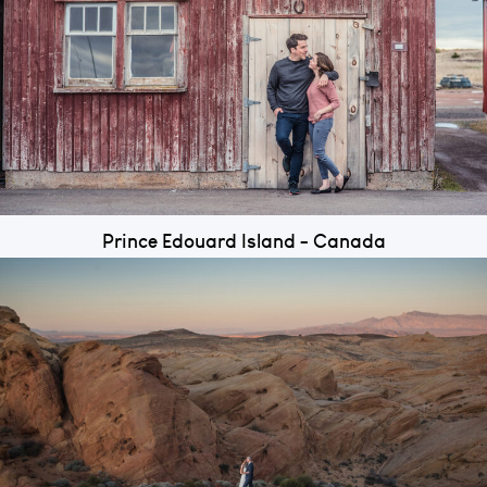
Prince Edouard Island - Canada