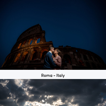
Roma - Italy