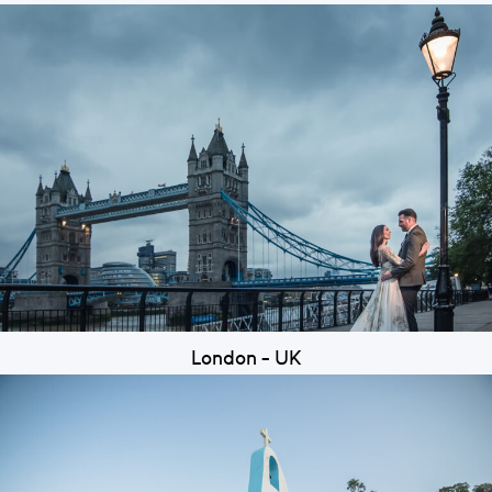
London - UK