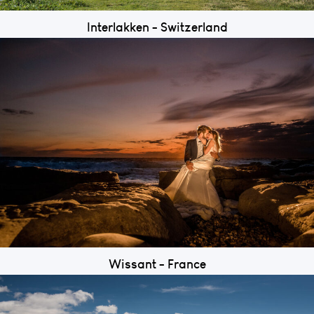
Interlakken - Switzerland
Wissant - France