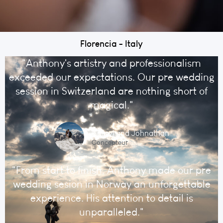
Florencia - Italy
"Anthony's artistry and professionalism
exceeded our expectations. Our pre wedding
session in Switzerland are nothing short of
magical."
Cheryl and Johnathan
Concepteur
"From start to finish, Anthony made our pre
wedding sesion in Norway an unforgettable
experience. His attention to detail is
unparalleled."