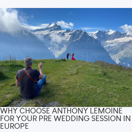
WHY CHOOSE ANTHONY LEMOINE
FOR YOUR PRE WEDDING SESSION IN
EUROPE