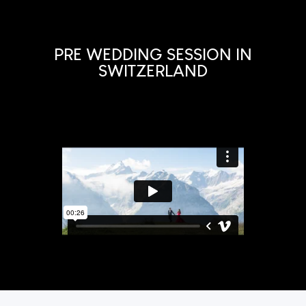
PRE WEDDING SESSION IN
SWITZERLAND