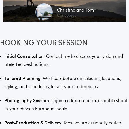
Christine and Tom
Concepteur
BOOKING YOUR SESSION
Initial Consultation
: Contact me to discuss your vision and
preferred destinations.
Tailored Planning
: We’ll collaborate on selecting locations,
styling, and scheduling to suit your preferences.
Photography Session
: Enjoy a relaxed and memorable shoot
in your chosen European locale.
Post-Production & Delivery
: Receive professionally edited,