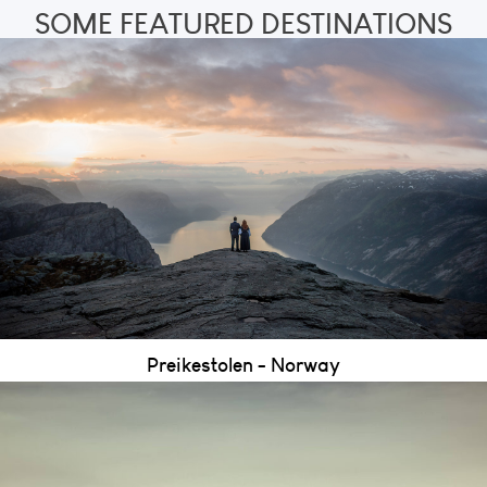
SOME FEATURED DESTINATIONS
Preikestolen - Norway