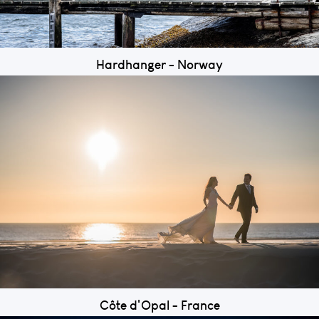
Hardhanger - Norway
Côte d'Opal - France