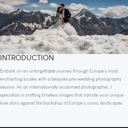
INTRODUCTION
Embark on an unforgettable journey through Europe’s most
enchanting locales with a bespoke pre-wedding photography
session. As an internationally acclaimed photographer, I
specialize in crafting timeless images that narrate your unique
love story against the backdrop of Europe’s iconic landscapes.