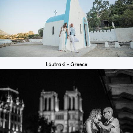
Loutraki - Greece