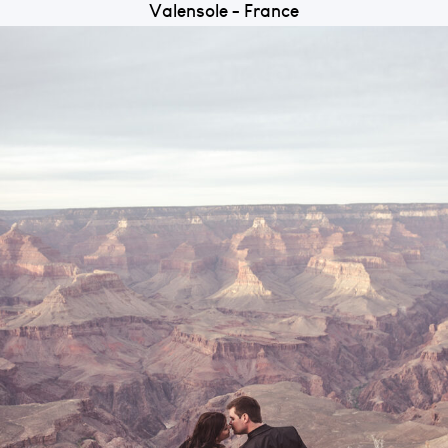
Valensole - France