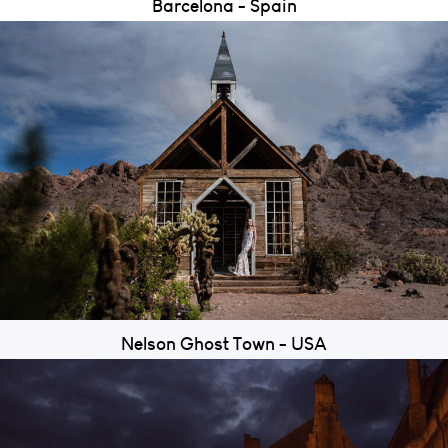
Barcelona - Spain
Nelson Ghost Town - USA