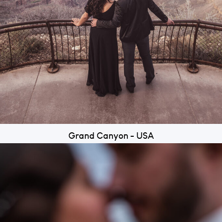
Grand Canyon - USA