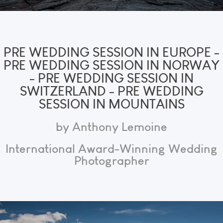
PRE WEDDING SESSION IN EUROPE -
PRE WEDDING SESSION IN NORWAY
- PRE WEDDING SESSION IN
SWITZERLAND - PRE WEDDING
SESSION IN MOUNTAINS
by Anthony Lemoine
International Award-Winning Wedding
Photographer