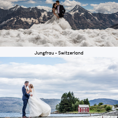
Jungfrau - Switzerland