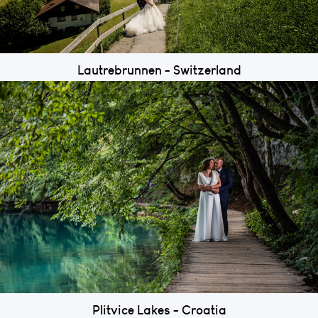
Lautrebrunnen - Switzerland
Plitvice Lakes - Croatia