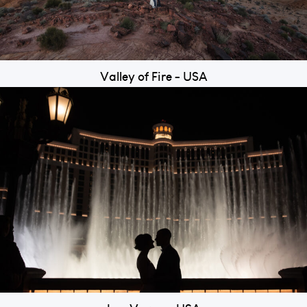
Valley of Fire - USA