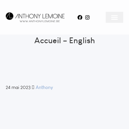
Accueil – English
24 mai 2023
Anthony