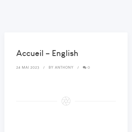
Accueil – English
24 MAI 2023
BY
ANTHONY
0